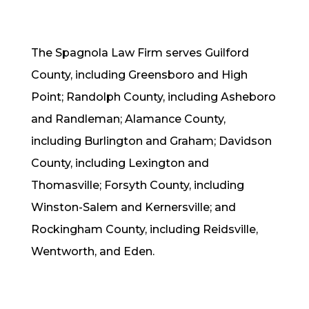
The Spagnola Law Firm serves Guilford
County, including Greensboro and High
Point;
Randolph County, including Asheboro
and Randleman;
Alamance County,
including Burlington and Graham; Davidson
County, including Lexington and
Thomasville;
Forsyth County, including
Winston-Salem and Kernersville; and
Rockingham County, including Reidsville,
Wentworth, and Eden.