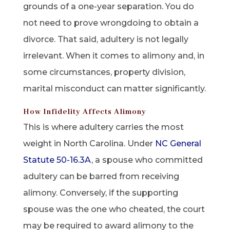
grounds of a one-year separation. You do
not need to prove wrongdoing to obtain a
divorce. That said, adultery is not legally
irrelevant. When it comes to alimony and, in
some circumstances, property division,
marital misconduct can matter significantly.
How Infidelity Affects Alimony
This is where adultery carries the most
weight in North Carolina. Under
NC General
Statute 50-16.3A
, a spouse who committed
adultery can be barred from receiving
alimony. Conversely, if the supporting
spouse was the one who cheated, the court
may be required to award alimony to the