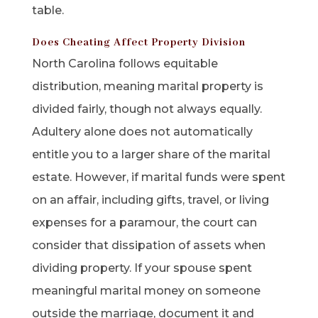
table.
Does Cheating Affect Property Division
North Carolina follows equitable
distribution, meaning marital property is
divided fairly, though not always equally.
Adultery alone does not automatically
entitle you to a larger share of the marital
estate. However, if marital funds were spent
on an affair, including gifts, travel, or living
expenses for a paramour, the court can
consider that dissipation of assets when
dividing property. If your spouse spent
meaningful marital money on someone
outside the marriage, document it and