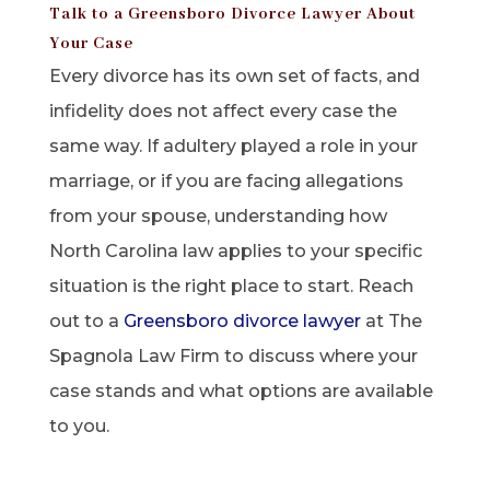
Talk to a Greensboro Divorce Lawyer About
Your Case
Every divorce has its own set of facts, and
infidelity does not affect every case the
same way. If adultery played a role in your
marriage, or if you are facing allegations
from your spouse, understanding how
North Carolina law applies to your specific
situation is the right place to start. Reach
out to a
Greensboro divorce lawyer
at The
Spagnola Law Firm to discuss where your
case stands and what options are available
to you.