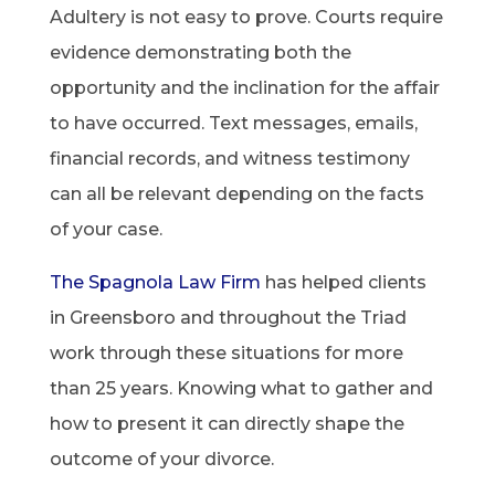
Adultery is not easy to prove. Courts require
evidence demonstrating both the
opportunity and the inclination for the affair
to have occurred. Text messages, emails,
financial records, and witness testimony
can all be relevant depending on the facts
of your case.
The Spagnola Law Firm
has helped clients
in Greensboro and throughout the Triad
work through these situations for more
than 25 years. Knowing what to gather and
how to present it can directly shape the
outcome of your divorce.