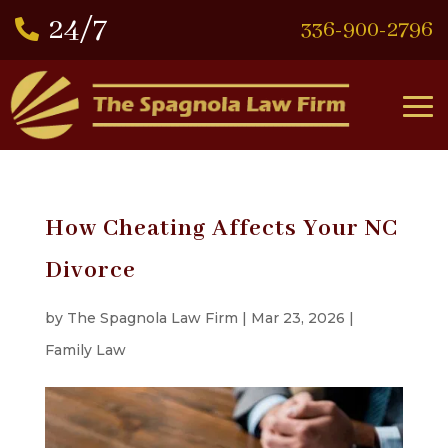
336-900-2796

How Cheating Affects Your NC
Divorce
by
The Spagnola Law Firm
|
Mar 23, 2026
|
Family Law