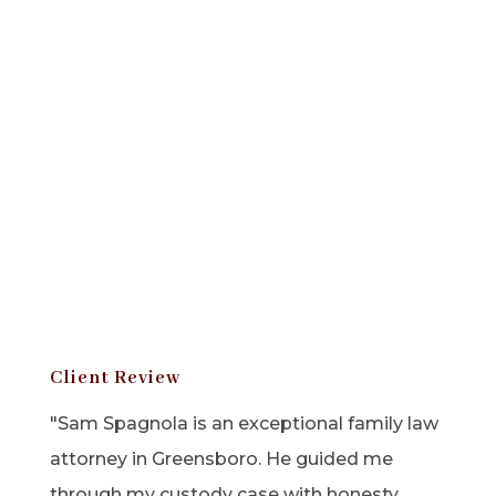
Client Review
"Sam Spagnola is an exceptional family law
attorney in Greensboro. He guided me
through my custody case with honesty,