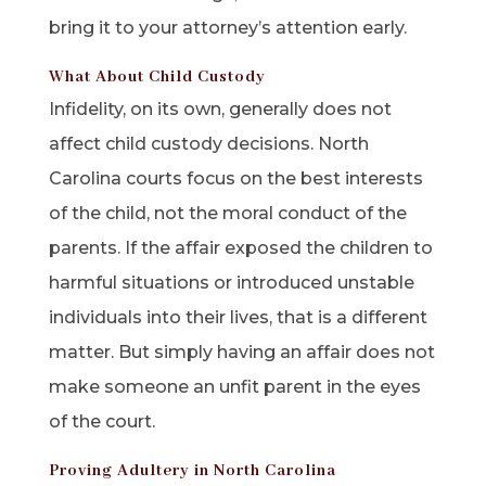
bring it to your attorney’s attention early.
What About Child Custody
Infidelity, on its own, generally does not
affect child custody decisions. North
Carolina courts focus on the best interests
of the child, not the moral conduct of the
parents. If the affair exposed the children to
harmful situations or introduced unstable
individuals into their lives, that is a different
matter. But simply having an affair does not
make someone an unfit parent in the eyes
of the court.
Proving Adultery in North Carolina