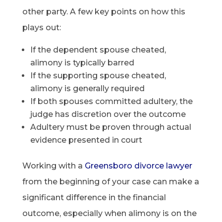
other party. A few key points on how this
plays out:
If the dependent spouse cheated,
alimony is typically barred
If the supporting spouse cheated,
alimony is generally required
If both spouses committed adultery, the
judge has discretion over the outcome
Adultery must be proven through actual
evidence presented in court
Working with a
Greensboro divorce lawyer
from the beginning of your case can make a
significant difference in the financial
outcome, especially when alimony is on the