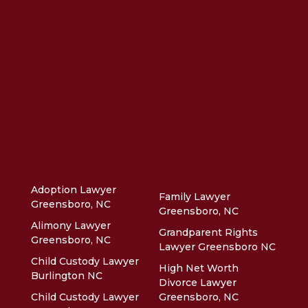
Adoption Lawyer
Family Lawyer
Greensboro, NC
Greensboro, NC
Alimony Lawyer
Grandparent Rights
Greensboro, NC
Lawyer Greensboro NC
Child Custody Lawyer
High Net Worth
Burlington NC
Divorce Lawyer
Child Custody Lawyer
Greensboro, NC