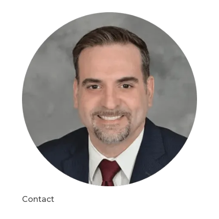
Contact