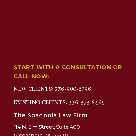
START WITH A CONSULTATION OR
CALL NOW:
NEW CLIENTS:
336-900-2796
EXISTING CLIENTS:
336-373-8469
The Spagnola Law Firm
114 N. Elm Street, Suite 400
Greensboro, NC 27401