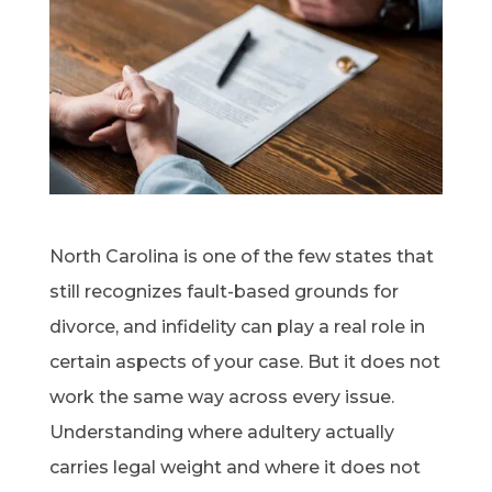
North Carolina is one of the few states that
still recognizes fault-based grounds for
divorce, and infidelity can play a real role in
certain aspects of your case. But it does not
work the same way across every issue.
Understanding where adultery actually
carries legal weight and where it does not