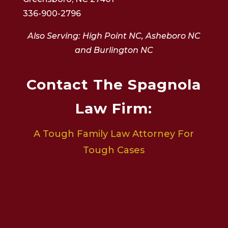
336-900-2796
Also Serving: High Point NC, Asheboro NC
and Burlington NC
Contact The Spagnola
Law Firm:
A Tough Family Law Attorney For
Tough Cases