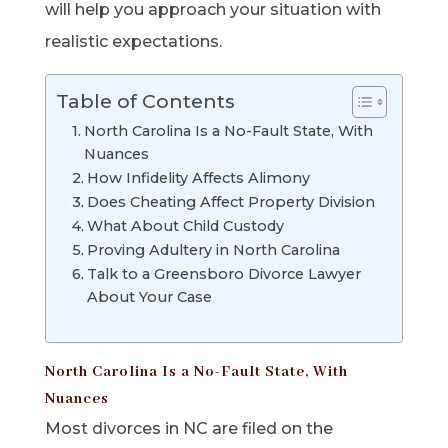
will help you approach your situation with
realistic expectations.
Table of Contents
North Carolina Is a No-Fault State, With
Nuances
How Infidelity Affects Alimony
Does Cheating Affect Property Division
What About Child Custody
Proving Adultery in North Carolina
Talk to a Greensboro Divorce Lawyer
About Your Case
North Carolina Is a No-Fault State, With
Nuances
Most divorces in NC are filed on the