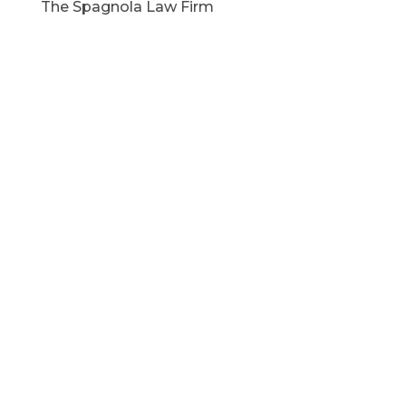
The Spagnola Law Firm