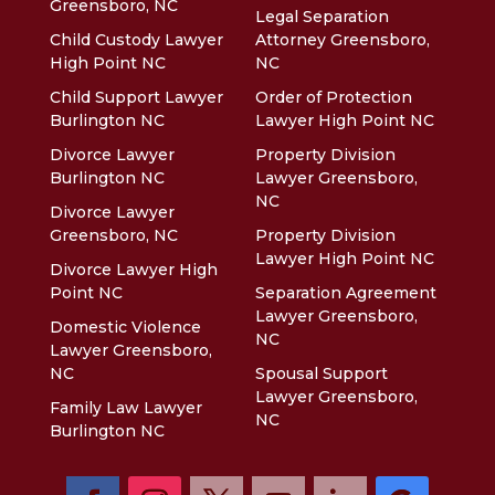
Greensboro, NC
Legal Separation
Child Custody Lawyer
Attorney Greensboro,
High Point NC
NC
Child Support Lawyer
Order of Protection
Burlington NC
Lawyer High Point NC
Divorce Lawyer
Property Division
Burlington NC
Lawyer Greensboro,
NC
Divorce Lawyer
Greensboro, NC
Property Division
Lawyer High Point NC
Divorce Lawyer High
Point NC
Separation Agreement
Lawyer Greensboro,
Domestic Violence
NC
Lawyer Greensboro,
NC
Spousal Support
Lawyer Greensboro,
Family Law Lawyer
NC
Burlington NC