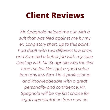
Client Reviews
Mr. Spagnola helped me out with a
suit that was filed against me by my
ex. Long story short, up to this point I
had dealt with two different law firms
and Sam did a better job with my case.
Dealing with Mr. Spagnola was the first
time I’ve felt like I got a good value
from any law firm. He is professional
and knowledgeable with a great
personality and confidence. Mr.
Spagnola will be my first choice for
legal representation from now on.