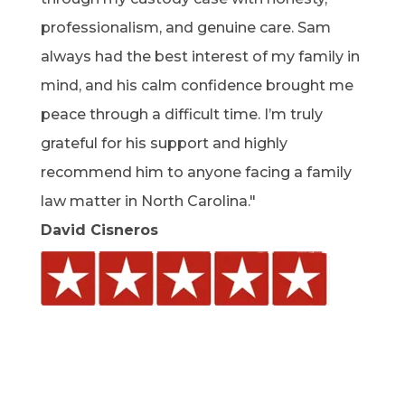
professionalism, and genuine care. Sam
always had the best interest of my family in
mind, and his calm confidence brought me
peace through a difficult time. I’m truly
grateful for his support and highly
recommend him to anyone facing a family
law matter in North Carolina."
David Cisneros