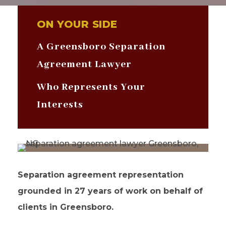
ON YOUR SIDE
A Greensboro Separation
Agreement Lawyer
Who Represents Your
Interests
Separation agreement representation
grounded in 27 years of work on behalf of
clients in Greensboro.