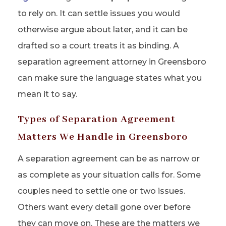
to rely on. It can settle issues you would
otherwise argue about later, and it can be
drafted so a court treats it as binding. A
separation agreement attorney in Greensboro
can make sure the language states what you
mean it to say.
Types of Separation Agreement
Matters We Handle in Greensboro
A separation agreement can be as narrow or
as complete as your situation calls for. Some
couples need to settle one or two issues.
Others want every detail gone over before
they can move on. These are the matters we