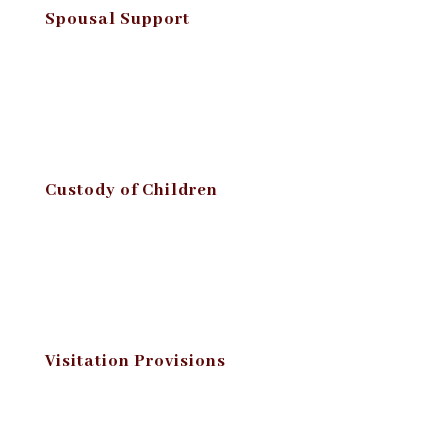
Spousal Support
Custody of Children
Visitation Provisions