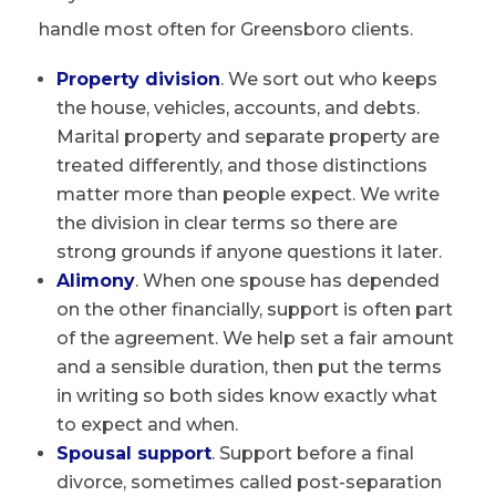
handle most often for Greensboro clients.
Property division
. We sort out who keeps
the house, vehicles, accounts, and debts.
Marital property and separate property are
treated differently, and those distinctions
matter more than people expect. We write
the division in clear terms so there are
strong grounds if anyone questions it later.
Alimony
. When one spouse has depended
on the other financially, support is often part
of the agreement. We help set a fair amount
and a sensible duration, then put the terms
in writing so both sides know exactly what
to expect and when.
Spousal support
. Support before a final
divorce, sometimes called post-separation