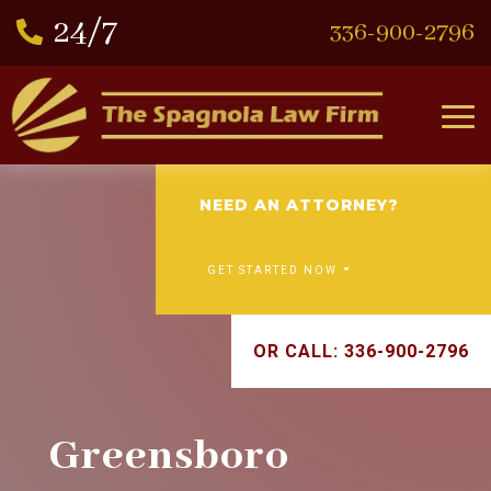
336-900-2796

NEED AN ATTORNEY?
GET STARTED NOW
OR CALL: 336-900-2796
Greensboro