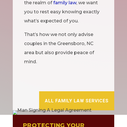
the realm of
family law
, we want
you to rest easy knowing exactly
what’s expected of you.
That’s how we not only advise
couples in the Greensboro, NC
area but also provide peace of
mind.
ALL FAMILY LAW SERVICES
PROTECTING YOUR