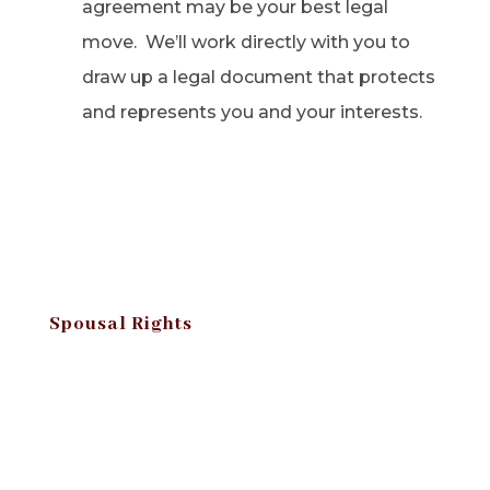
agreement may be your best legal
move. We’ll work directly with you to
draw up a legal document that protects
and represents you and your interests.
Spousal Rights