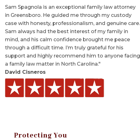
Sam Spagnola is an exceptional family law attorney
in Greensboro. He guided me through my custody
case with honesty, professionalism, and genuine care.
Sam always had the best interest of my family in
mind, and his calm confidence brought me peace
through a difficult time. I’m truly grateful for his
support and highly recommend him to anyone facing
a family law matter in North Carolina."
David Cisneros
Protecting You