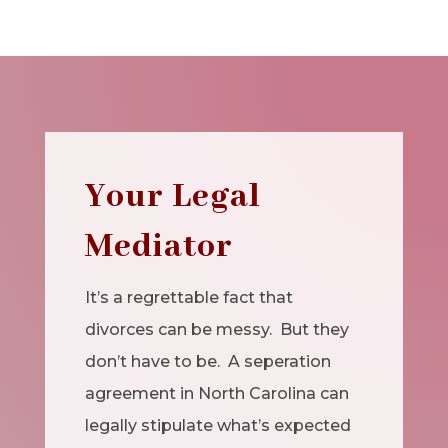
Your Legal
Mediator
It’s a regrettable fact that
divorces can be messy. But they
don’t have to be. A seperation
agreement in North Carolina can
legally stipulate what’s expected