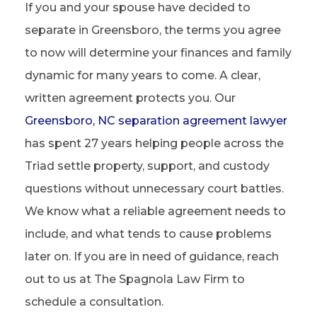
If you and your spouse have decided to
separate in Greensboro, the terms you agree
to now will determine your finances and family
dynamic for many years to come. A clear,
written agreement protects you. Our
Greensboro, NC separation agreement lawyer
has spent 27 years helping people across the
Triad settle property, support, and custody
questions without unnecessary court battles.
We know what a reliable agreement needs to
include, and what tends to cause problems
later on. If you are in need of guidance, reach
out to us at The Spagnola Law Firm to
schedule a consultation.