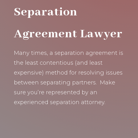
Separation
Agreement Lawyer
Many times, a separation agreement is
the least contentious (and least
expensive) method for resolving issues
between separating partners. Make
sure you’re represented by an
experienced separation attorney.