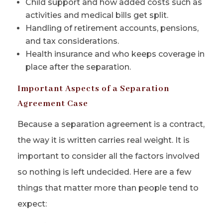
Child support and how added costs such as
activities and medical bills get split.
Handling of retirement accounts, pensions,
and tax considerations.
Health insurance and who keeps coverage in
place after the separation.
Important Aspects of a Separation
Agreement Case
Because a separation agreement is a contract,
the way it is written carries real weight. It is
important to consider all the factors involved
so nothing is left undecided. Here are a few
things that matter more than people tend to
expect: