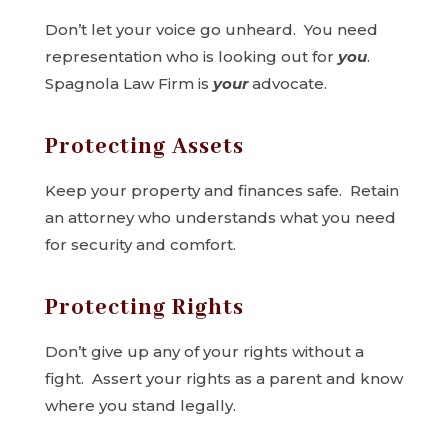
Don’t let your voice go unheard. You need
representation who is looking out for
you
.
Spagnola Law Firm is
your
advocate.
Protecting Assets
Keep your property and finances safe. Retain
an attorney who understands what you need
for security and comfort.
Protecting Rights
Don’t give up any of your rights without a
fight. Assert your rights as a parent and know
where you stand legally.