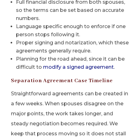
Full financial disclosure from both spouses,
so the terms can be set based on accurate
numbers.
Language specific enough to enforce if one
person stops following it.
Proper signing and notarization, which these
agreements generally require.
Planning for the road ahead, since it can be
difficult to
modify a signed agreement
.
Separation Agreement Case Timeline
Straightforward agreements can be created in
a few weeks. When spouses disagree on the
major points, the work takes longer, and
steady negotiation becomes required. We
keep that process moving so it does not stall