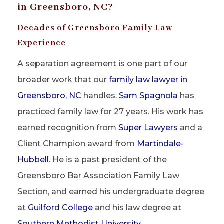
in Greensboro, NC?
Decades of Greensboro Family Law
Experience
A separation agreement is one part of our
broader work that our
family law lawyer in
Greensboro, NC
handles.
Sam Spagnola
has
practiced family law for 27 years. His work has
earned recognition from
Super Lawyers
and a
Client Champion award from
Martindale-
Hubbell
. He is a past president of the
Greensboro Bar Association Family Law
Section, and earned his undergraduate degree
at
Guilford College
and his law degree at
Southern Methodist University
.