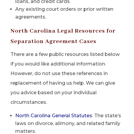
loans, and credit cards.
Any existing court orders or prior written
agreements.
North Carolina Legal Resources for
Separation Agreement Cases
There are a few public resources listed below
if you would like additional information.
However, do not use these references in
replacement of having us help. We can give
you advice based on your individual
circumstances.
North Carolina General Statutes
: The state’s
laws on divorce, alimony, and related family
matters.