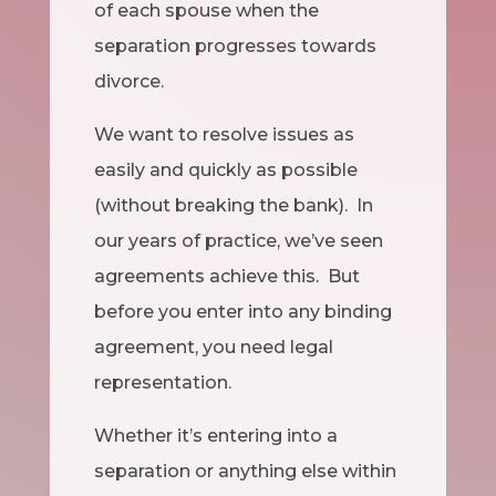
of each spouse when the
separation progresses towards
divorce.
We want to resolve issues as
easily and quickly as possible
(without breaking the bank). In
our years of practice, we’ve seen
agreements achieve this. But
before you enter into any binding
agreement, you need legal
representation.
Whether it’s entering into a
separation or anything else within