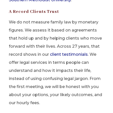
A Record Clients Trust
We do not measure family law by monetary
figures. We assess it based on agreements
that hold up and by helping clients who move
forward with their lives. Across 27 years, that
record shows in our
client testimonials
. We
offer legal services in terms people can
understand and how it impacts their life,
instead of using confusing legal jargon. From
the first meeting, we will be honest with you
about your options, your likely outcomes, and
our hourly fees.