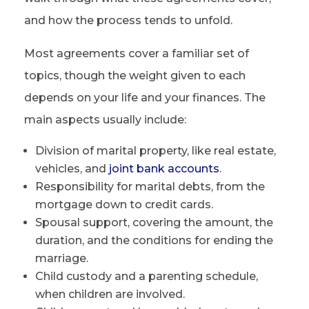
and how the process tends to unfold.
Most agreements cover a familiar set of
topics, though the weight given to each
depends on your life and your finances. The
main aspects usually include:
Division of marital property, like real estate,
vehicles, and
joint bank accounts
.
Responsibility for marital debts, from the
mortgage down to credit cards.
Spousal support, covering the amount, the
duration, and the conditions for ending the
marriage.
Child custody and a parenting schedule,
when children are involved.