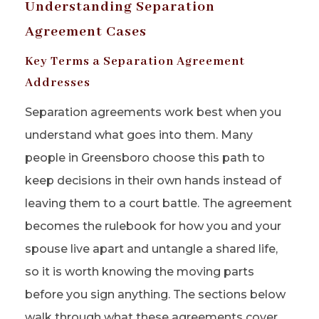
Understanding Separation
Agreement Cases
Key Terms a Separation Agreement
Addresses
Separation agreements work best when you
understand what goes into them. Many
people in Greensboro choose this path to
keep decisions in their own hands instead of
leaving them to a court battle. The agreement
becomes the rulebook for how you and your
spouse live apart and untangle a shared life,
so it is worth knowing the moving parts
before you sign anything. The sections below
walk through what these agreements cover,