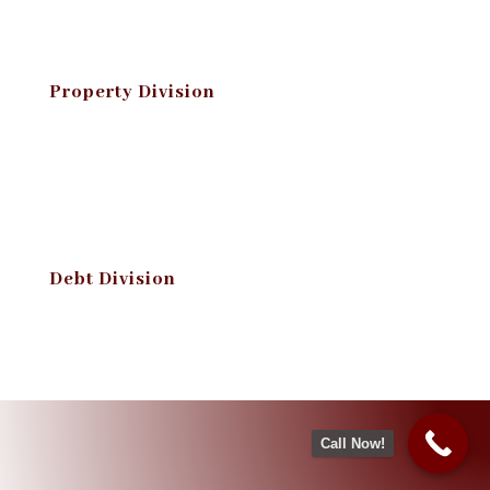
Property Division
Debt Division
Call Now!