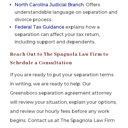
North Carolina Judicial Branch
: Offers
understandable language on separation and
divorce process.
Federal Tax Guidance
explains how a
separation can affect your tax return,
including support and dependents.
Reach Out to The Spagnola Law Firm to
Schedule a Consultation
If you are ready to put your separation terms
in writing, we are ready to help. Our
Greensboro separation agreement attorney
will review your situation, explain your options,
and review our hourly fees before any work
begins. Contact us at The Spagnola Law Firm