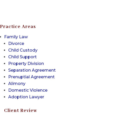
Practice Areas
Family Law
Divorce
Child Custody
Child Support
Property Division
Separation Agreement
Prenuptial Agreement
Alimony
Domestic Violence
Adoption Lawyer
Client Review