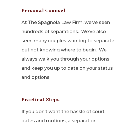
Personal Counsel
At The Spagnola Law Firm, we’ve seen
hundreds of separations. We’ve also
seen many couples wanting to separate
but not knowing where to begin. We
always walk you through your options
and keep you up to date on your status
and options.
Practical Steps
If you don’t want the hassle of court
dates and motions, a separation