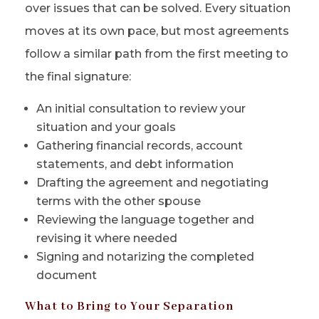
over issues that can be solved. Every situation
moves at its own pace, but most agreements
follow a similar path from the first meeting to
the final signature:
An initial consultation to review your
situation and your goals
Gathering financial records, account
statements, and debt information
Drafting the agreement and negotiating
terms with the other spouse
Reviewing the language together and
revising it where needed
Signing and notarizing the completed
document
What to Bring to Your Separation