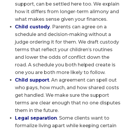
support, can be settled here too. We explain
how it differs from longer-term alimony and
what makes sense given your finances.
Child custody
. Parents can agree on a
schedule and decision-making without a
judge ordering it for them. We draft custody
terms that reflect your children’s routines
and lower the odds of conflict down the
road. A schedule you both helped create is
one you are both more likely to follow.
Child support
. An agreement can spell out
who pays, how much, and how shared costs
get handled. We make sure the support
terms are clear enough that no one disputes
them in the future.
Legal separation
. Some clients want to
formalize living apart while keeping certain