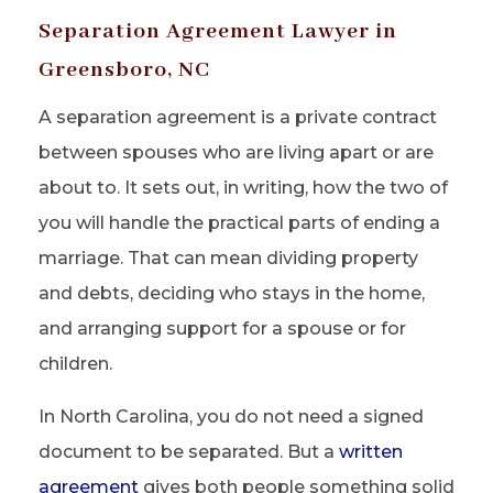
Separation Agreement Lawyer in
Greensboro, NC
A separation agreement is a private contract
between spouses who are living apart or are
about to. It sets out, in writing, how the two of
you will handle the practical parts of ending a
marriage. That can mean dividing property
and debts, deciding who stays in the home,
and arranging support for a spouse or for
children.
In North Carolina, you do not need a signed
document to be separated. But a
written
agreement
gives both people something solid