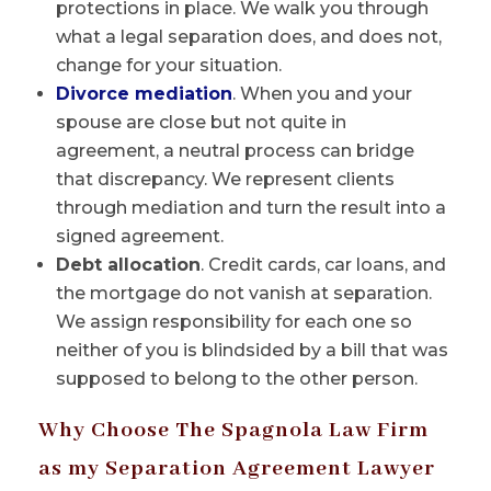
protections in place. We walk you through
what a legal separation does, and does not,
change for your situation.
Divorce mediation
. When you and your
spouse are close but not quite in
agreement, a neutral process can bridge
that discrepancy. We represent clients
through mediation and turn the result into a
signed agreement.
Debt allocation
. Credit cards, car loans, and
the mortgage do not vanish at separation.
We assign responsibility for each one so
neither of you is blindsided by a bill that was
supposed to belong to the other person.
Why Choose The Spagnola Law Firm
as my Separation Agreement Lawyer