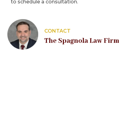
to schedule a consultation.
CONTACT
The Spagnola Law Firm