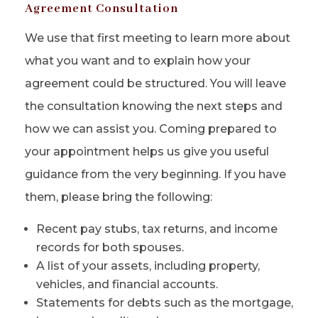
Agreement Consultation
We use that first meeting to learn more about
what you want and to explain how your
agreement could be structured. You will leave
the consultation knowing the next steps and
how we can assist you. Coming prepared to
your appointment helps us give you useful
guidance from the very beginning. If you have
them, please bring the following:
Recent pay stubs, tax returns, and income
records for both spouses.
A list of your assets, including property,
vehicles, and financial accounts.
Statements for debts such as the mortgage,