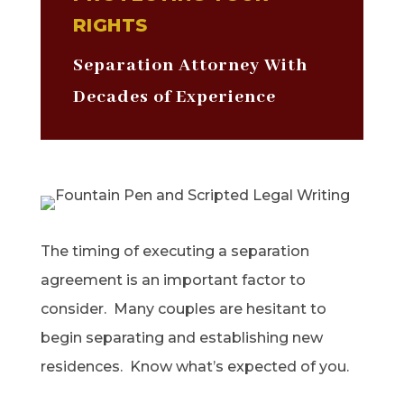
RIGHTS
Separation Attorney With
Decades of Experience
The timing of executing a separation
agreement is an important factor to
consider. Many couples are hesitant to
begin separating and establishing new
residences. Know what’s expected of you.