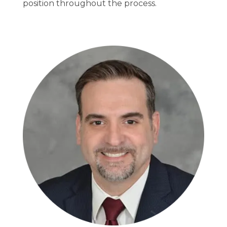
position throughout the process.