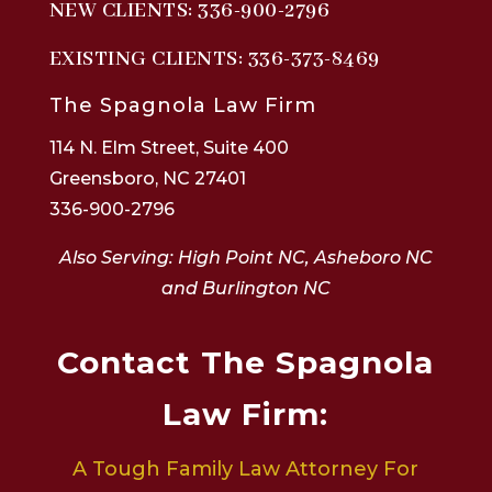
NEW CLIENTS:
336-900-2796
EXISTING CLIENTS:
336-373-8469
The Spagnola Law Firm
114 N. Elm Street, Suite 400
Greensboro, NC 27401
336-900-2796
Also Serving: High Point NC, Asheboro NC
and Burlington NC
Contact The Spagnola
Law Firm:
A Tough Family Law Attorney For