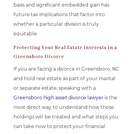
basis and significant embedded gain has
future tax implications that factor into
whether a particular division is truly
equitable.
Protecting Your Real Estate Interests in a
Greensboro Divorce
If you are facing a divorce in Greensboro, NC
and hold real estate as part of your marital
or separate estate, speaking with a
Greensboro high asset divorce lawyer
is the
most direct way to understand how those
holdings will be treated and what steps you
can take now to protect your financial