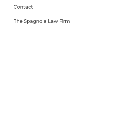
Contact
The Spagnola Law Firm