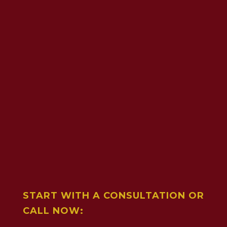
START WITH A CONSULTATION OR
CALL NOW: