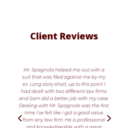
Client Reviews
Mr. Spagnola helped me out with a
suit that was filed against me by my
ex. Long story short, up to this point I
had dealt with two different law firms
and Sam did a better job with my case.
Dealing with Mr. Spagnola was the first
time I’ve felt like I got a good value
from any law firm. He is professional
and knowledgeable with a great