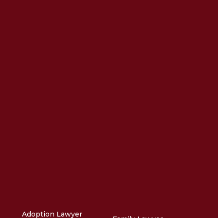
Adoption Lawyer