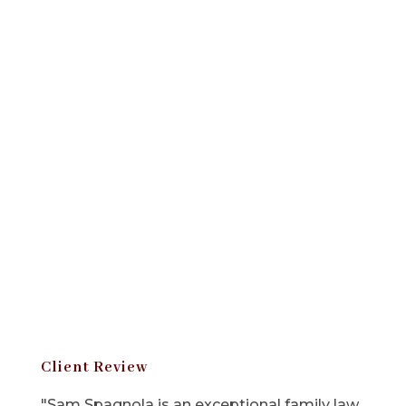
Client Review
"Sam Spagnola is an exceptional family law