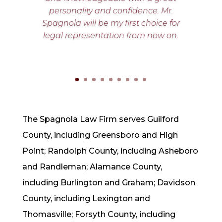
personality and confidence. Mr.
Spagnola will be my first choice for
legal representation from now on.
The Spagnola Law Firm serves Guilford
County, including Greensboro and High
Point;
Randolph County, including Asheboro
and Randleman;
Alamance County,
including Burlington and Graham; Davidson
County, including Lexington and
Thomasville;
Forsyth County, including