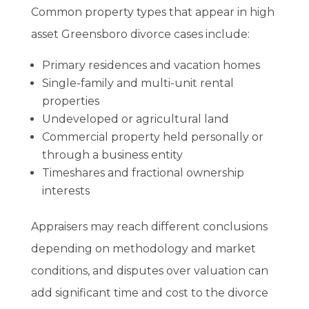
Common property types that appear in high
asset Greensboro divorce cases include:
Primary residences and vacation homes
Single-family and multi-unit rental
properties
Undeveloped or agricultural land
Commercial property held personally or
through a business entity
Timeshares and fractional ownership
interests
Appraisers may reach different conclusions
depending on methodology and market
conditions, and disputes over valuation can
add significant time and cost to the divorce