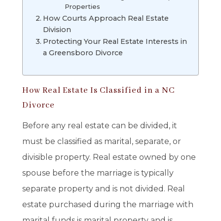
Properties
How Courts Approach Real Estate
Division
Protecting Your Real Estate Interests in
a Greensboro Divorce
How Real Estate Is Classified in a NC
Divorce
Before any real estate can be divided, it
must be classified as marital, separate, or
divisible property. Real estate owned by one
spouse before the marriage is typically
separate property and is not divided. Real
estate purchased during the marriage with
marital funds is marital property and is