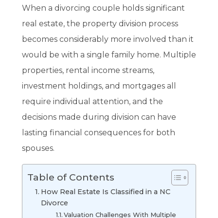
When a divorcing couple holds significant
real estate, the property division process
becomes considerably more involved than it
would be with a single family home. Multiple
properties, rental income streams,
investment holdings, and mortgages all
require individual attention, and the
decisions made during division can have
lasting financial consequences for both
spouses.
Table of Contents
How Real Estate Is Classified in a NC
Divorce
Valuation Challenges With Multiple