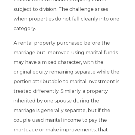
subject to division. The challenge arises
when properties do not fall cleanly into one
category.
A rental property purchased before the
marriage but improved using marital funds
may have a mixed character, with the
original equity remaining separate while the
portion attributable to marital investment is
treated differently. Similarly, a property
inherited by one spouse during the
marriage is generally separate, but if the
couple used marital income to pay the
mortgage or make improvements, that