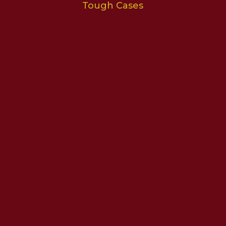
Tough Cases