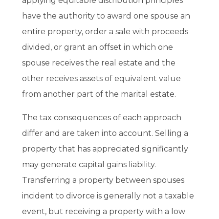
applying equitable distribution principles
have the authority to award one spouse an
entire property, order a sale with proceeds
divided, or grant an offset in which one
spouse receives the real estate and the
other receives assets of equivalent value
from another part of the marital estate.
The tax consequences of each approach
differ and are taken into account. Selling a
property that has appreciated significantly
may generate capital gains liability.
Transferring a property between spouses
incident to divorce is generally not a taxable
event, but receiving a property with a low