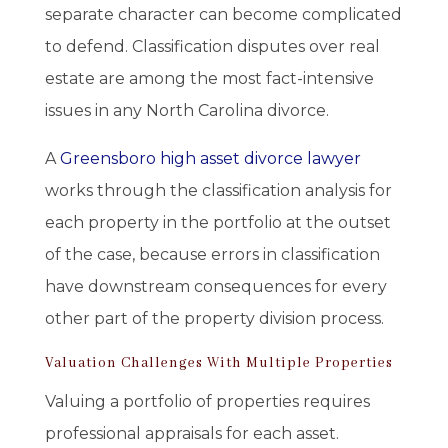
separate character can become complicated
to defend. Classification disputes over real
estate are among the most fact-intensive
issues in any North Carolina divorce.
A
Greensboro high asset divorce lawyer
works through the classification analysis for
each property in the portfolio at the outset
of the case, because errors in classification
have downstream consequences for every
other part of the property division process.
Valuation Challenges With Multiple Properties
Valuing a portfolio of properties requires
professional appraisals for each asset.