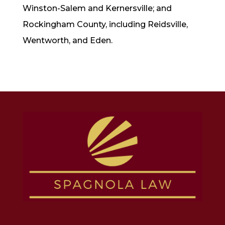
Winston-Salem and Kernersville; and
Rockingham County, including Reidsville,
Wentworth, and Eden.