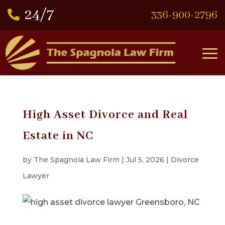
336-900-2796

High Asset Divorce and Real
Estate in NC
by
The Spagnola Law Firm
|
Jul 5, 2026
|
Divorce
Lawyer