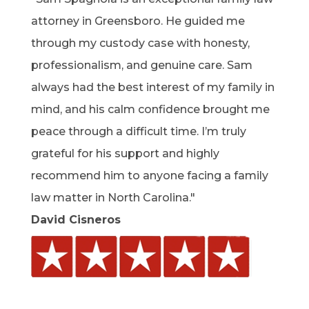
attorney in Greensboro. He guided me
through my custody case with honesty,
professionalism, and genuine care. Sam
always had the best interest of my family in
mind, and his calm confidence brought me
peace through a difficult time. I’m truly
grateful for his support and highly
recommend him to anyone facing a family
law matter in North Carolina."
David Cisneros