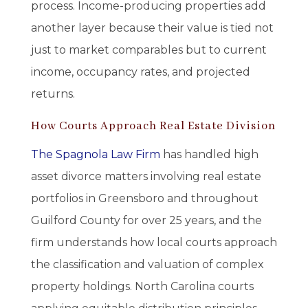
process. Income-producing properties add
another layer because their value is tied not
just to market comparables but to current
income, occupancy rates, and projected
returns.
How Courts Approach Real Estate Division
The Spagnola Law Firm
has handled high
asset divorce matters involving real estate
portfolios in Greensboro and throughout
Guilford County for over 25 years, and the
firm understands how local courts approach
the classification and valuation of complex
property holdings. North Carolina courts