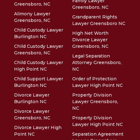
Family Lawyer
Greensboro, NC
Greensboro, NC
Alimony Lawyer
Grandparent Rights
Greensboro, NC
Lawyer Greensboro NC
Child Custody Lawyer
High Net Worth
Burlington NC
Divorce Lawyer
Child Custody Lawyer
Greensboro, NC
Greensboro, NC
Legal Separation
Child Custody Lawyer
Attorney Greensboro,
High Point NC
NC
Child Support Lawyer
Order of Protection
Burlington NC
Lawyer High Point NC
Divorce Lawyer
Property Division
Burlington NC
Lawyer Greensboro,
NC
Divorce Lawyer
Greensboro, NC
Property Division
Lawyer High Point NC
Divorce Lawyer High
Point NC
Separation Agreement